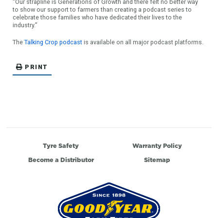
“Our strapline is Generations of Growth and there felt no better way
to show our support to farmers than creating a podcast series to
celebrate those families who have dedicated their lives to the
industry.”
The
Talking Crop podcast
is available on all major podcast platforms.
PRINT
Tyre Safety
Warranty Policy
Become a Distributor
Sitemap