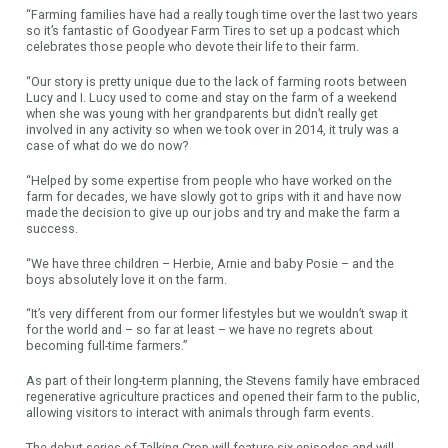
“Farming families have had a really tough time over the last two years
so it’s fantastic of Goodyear Farm Tires to set up a podcast which
celebrates those people who devote their life to their farm.
“Our story is pretty unique due to the lack of farming roots between
Lucy and I. Lucy used to come and stay on the farm of a weekend
when she was young with her grandparents but didn’t really get
involved in any activity so when we took over in 2014, it truly was a
case of what do we do now?
“Helped by some expertise from people who have worked on the
farm for decades, we have slowly got to grips with it and have now
made the decision to give up our jobs and try and make the farm a
success.
“We have three children – Herbie, Arnie and baby Posie – and the
boys absolutely love it on the farm.
“It’s very different from our former lifestyles but we wouldn’t swap it
for the world and – so far at least – we have no regrets about
becoming full-time farmers.”
As part of their long-term planning, the Stevens family have embraced
regenerative agriculture practices and opened their farm to the public,
allowing visitors to interact with animals through farm events.
The debut series of Talking Crop will feature six episodes and will