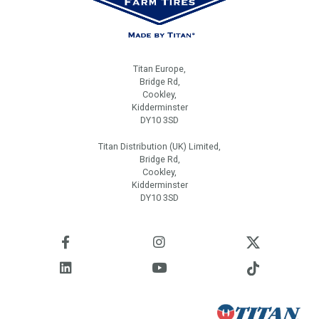
Titan Europe,
Bridge Rd,
Cookley,
Kidderminster
DY10 3SD
Titan Distribution (UK) Limited,
Bridge Rd,
Cookley,
Kidderminster
DY10 3SD