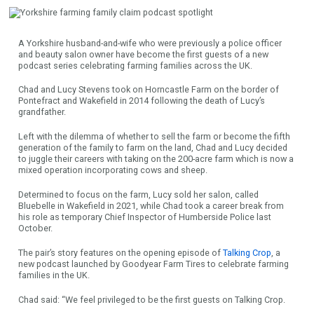
A Yorkshire husband-and-wife who were previously a police officer
and beauty salon owner have become the first guests of a new
podcast series celebrating farming families across the UK.
Chad and Lucy Stevens took on Horncastle Farm on the border of
Pontefract and Wakefield in 2014 following the death of Lucy’s
grandfather.
Left with the dilemma of whether to sell the farm or become the fifth
generation of the family to farm on the land, Chad and Lucy decided
to juggle their careers with taking on the 200-acre farm which is now a
mixed operation incorporating cows and sheep.
Determined to focus on the farm, Lucy sold her salon, called
Bluebelle in Wakefield in 2021, while Chad took a career break from
his role as temporary Chief Inspector of Humberside Police last
October.
The pair’s story features on the opening episode of
Talking Crop
, a
new podcast launched by Goodyear Farm Tires to celebrate farming
families in the UK.
Chad said: “We feel privileged to be the first guests on Talking Crop.