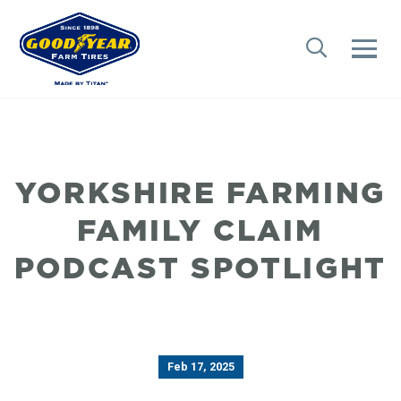
YORKSHIRE FARMING
FAMILY CLAIM
PODCAST SPOTLIGHT
Feb 17, 2025