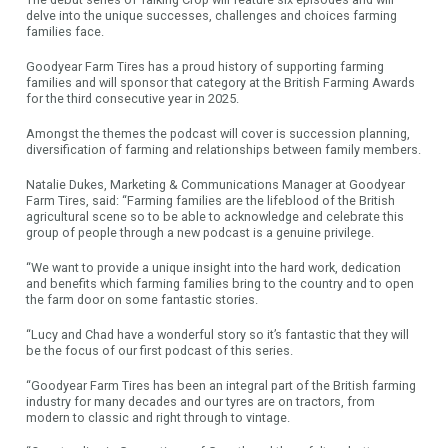
delve into the unique successes, challenges and choices farming
families face.
Goodyear Farm Tires has a proud history of supporting farming
families and will sponsor that category at the British Farming Awards
for the third consecutive year in 2025.
Amongst the themes the podcast will cover is succession planning,
diversification of farming and relationships between family members.
Natalie Dukes, Marketing & Communications Manager at Goodyear
Farm Tires, said: “Farming families are the lifeblood of the British
agricultural scene so to be able to acknowledge and celebrate this
group of people through a new podcast is a genuine privilege.
“We want to provide a unique insight into the hard work, dedication
and benefits which farming families bring to the country and to open
the farm door on some fantastic stories.
“Lucy and Chad have a wonderful story so it’s fantastic that they will
be the focus of our first podcast of this series.
“Goodyear Farm Tires has been an integral part of the British farming
industry for many decades and our tyres are on tractors, from
modern to classic and right through to vintage.