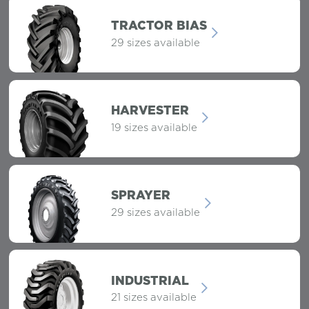
TRACTOR BIAS
29 sizes available
HARVESTER
19 sizes available
SPRAYER
29 sizes available
INDUSTRIAL
21 sizes available