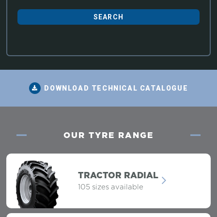
DOWNLOAD TECHNICAL CATALOGUE
OUR TYRE RANGE
TRACTOR RADIAL
105 sizes available