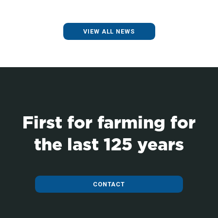
VIEW ALL NEWS
First for farming for
the last 125 years
CONTACT