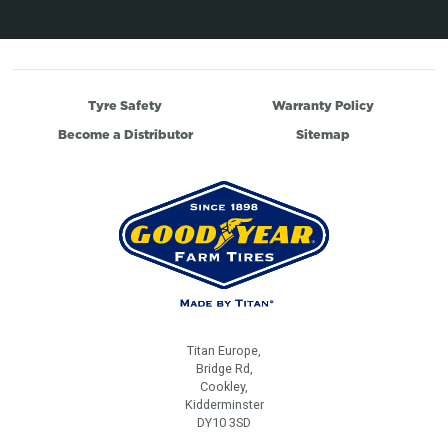
Tyre Safety
Warranty Policy
Become a Distributor
Sitemap
Titan Europe,
Bridge Rd,
Cookley,
Kidderminster
DY10 3SD