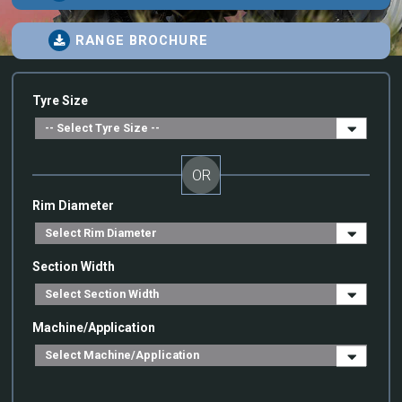
RANGE BROCHURE
Tyre Size
OR
Rim Diameter
Section Width
Machine/Application