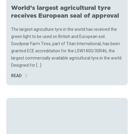
World’s largest agricultural tyre
receives European seal of approval
The largest agriculture tyre in the world has received the
green light to be used on British and European soil.
Goodyear Farm Tires, part of Titan International, has been
granted ECE accreditation for the LSW1400/30R46, the
largest commercially available agricultural tyre in the world.
Designed for [...]
READ