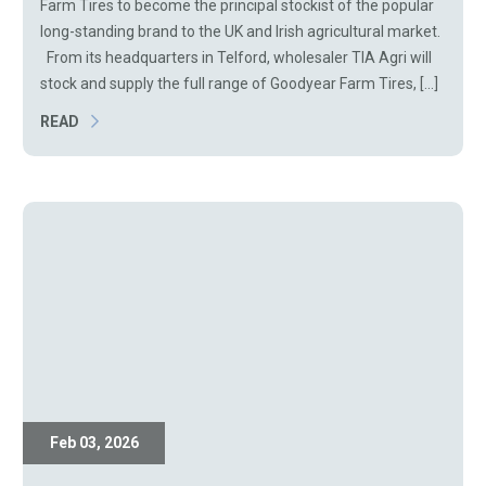
Farm Tires to become the principal stockist of the popular
long-standing brand to the UK and Irish agricultural market.
From its headquarters in Telford, wholesaler TIA Agri will
stock and supply the full range of Goodyear Farm Tires, [...]
READ
Feb 03, 2026