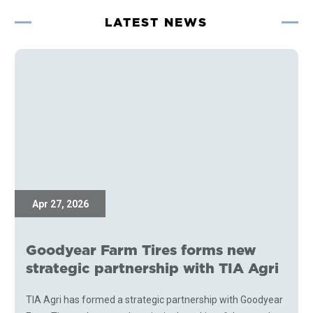
LATEST NEWS
Apr 27, 2026
Goodyear Farm Tires forms new
strategic partnership with TIA Agri
TIA Agri has formed a strategic partnership with Goodyear