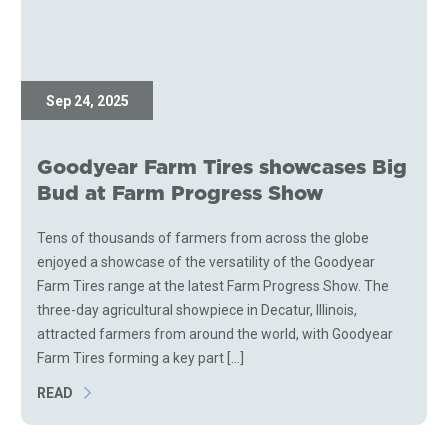
Sep 24, 2025
Goodyear Farm Tires showcases Big
Bud at Farm Progress Show
Tens of thousands of farmers from across the globe
enjoyed a showcase of the versatility of the Goodyear
Farm Tires range at the latest Farm Progress Show. The
three-day agricultural showpiece in Decatur, Illinois,
attracted farmers from around the world, with Goodyear
Farm Tires forming a key part [...]
READ