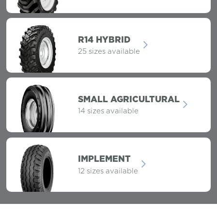
R14 HYBRID
25 sizes available
SMALL AGRICULTURAL
14 sizes available
IMPLEMENT
12 sizes available