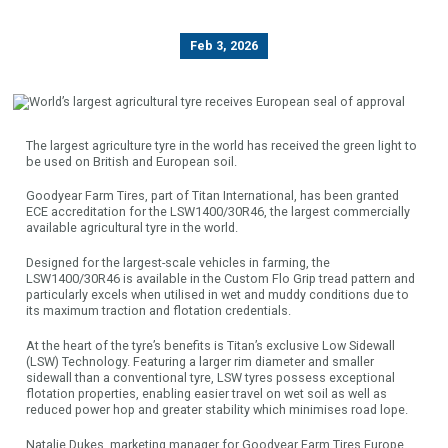
Feb 3, 2026
The largest agriculture tyre in the world has received the green light to
be used on British and European soil.
Goodyear Farm Tires, part of Titan International, has been granted
ECE accreditation for the LSW1400/30R46, the largest commercially
available agricultural tyre in the world.
Designed for the largest-scale vehicles in farming, the
LSW1400/30R46 is available in the Custom Flo Grip tread pattern and
particularly excels when utilised in wet and muddy conditions due to
its maximum traction and flotation credentials.
At the heart of the tyre’s benefits is Titan’s exclusive Low Sidewall
(LSW) Technology. Featuring a larger rim diameter and smaller
sidewall than a conventional tyre, LSW tyres possess exceptional
flotation properties, enabling easier travel on wet soil as well as
reduced power hop and greater stability which minimises road lope.
Natalie Dukes, marketing manager for Goodyear Farm Tires Europe,