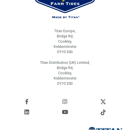
Titan Europe,
Bridge Rd,
Cookley,
Kidderminster
DY10 3SD
Titan Distribution (UK) Limited,
Bridge Rd,
Cookley,
Kidderminster
DY10 3SD