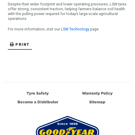
Despite their wider footprint and lower operating pressures, LSW tyres
offer strong, consistent traction, helping farmers balance soil health
with the pulling power required for today’s large-scale agricultural
operations.
For more information, visit our
LSW Technology
page.
PRINT
Tyre Safety
Warranty Policy
Become a Distributor
Sitemap