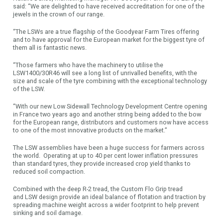
said: “We are delighted to have received accreditation for one of the
jewels in the crown of our range.
“The LSWs are a true flagship of the Goodyear Farm Tires offering
and to have approval for the European market for the biggest tyre of
them all is fantastic news.
“Those farmers who have the machinery to utilise the
LSW1400/30R46 will see a long list of unrivalled benefits, with the
size and scale of the tyre combining with the exceptional technology
of the LSW.
“With our new Low Sidewall Technology Development Centre opening
in France two years ago and another string being added to the bow
for the European range, distributors and customers now have access
to one of the most innovative products on the market.”
The LSW assemblies have been a huge success for farmers across
the world. Operating at up to 40 per cent lower inflation pressures
than standard tyres, they provide increased crop yield thanks to
reduced soil compaction.
Combined with the deep R-2 tread, the Custom Flo Grip tread
and LSW design provide an ideal balance of flotation and traction by
spreading machine weight across a wider footprint to help prevent
sinking and soil damage.