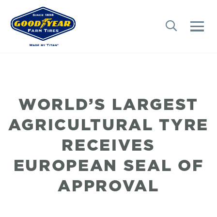
WORLD’S LARGEST
AGRICULTURAL TYRE
RECEIVES
EUROPEAN SEAL OF
APPROVAL