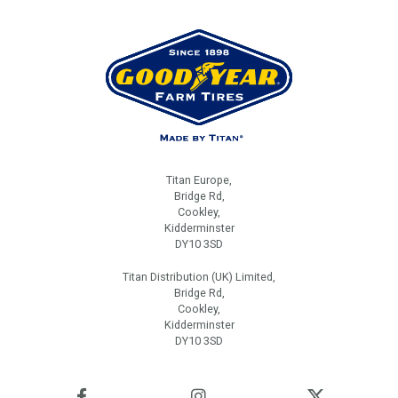
Titan Europe,
Bridge Rd,
Cookley,
Kidderminster
DY10 3SD
Titan Distribution (UK) Limited,
Bridge Rd,
Cookley,
Kidderminster
DY10 3SD