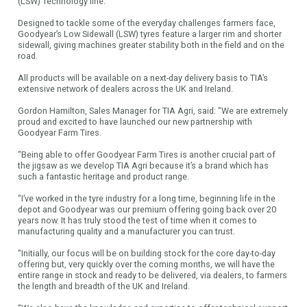
(LSW) Technology line.
Designed to tackle some of the everyday challenges farmers face,
Goodyear’s Low Sidewall (LSW) tyres feature a larger rim and shorter
sidewall, giving machines greater stability both in the field and on the
road.
All products will be available on a next-day delivery basis to TIA’s
extensive network of dealers across the UK and Ireland.
Gordon Hamilton, Sales Manager for TIA Agri, said: “We are extremely
proud and excited to have launched our new partnership with
Goodyear Farm Tires.
“Being able to offer Goodyear Farm Tires is another crucial part of
the jigsaw as we develop TIA Agri because it’s a brand which has
such a fantastic heritage and product range.
“I’ve worked in the tyre industry for a long time, beginning life in the
depot and Goodyear was our premium offering going back over 20
years now. It has truly stood the test of time when it comes to
manufacturing quality and a manufacturer you can trust.
“Initially, our focus will be on building stock for the core day-to-day
offering but, very quickly over the coming months, we will have the
entire range in stock and ready to be delivered, via dealers, to farmers
the length and breadth of the UK and Ireland.