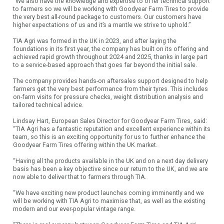
“We also have the knowledge and expertise to offer technical support
to farmers so we will be working with Goodyear Farm Tires to provide
the very best all-round package to customers. Our customers have
higher expectations of us and it’s a mantle we strive to uphold.”
TIA Agri was formed in the UK in 2023, and after laying the
foundations in its first year, the company has built on its offering and
achieved rapid growth throughout 2024 and 2025, thanks in large part
to a service-based approach that goes far beyond the initial sale.
The company provides hands-on aftersales support designed to help
farmers get the very best performance from their tyres. This includes
on-farm visits for pressure checks, weight distribution analysis and
tailored technical advice.
Lindsay Hart, European Sales Director for Goodyear Farm Tires, said:
“TIA Agri has a fantastic reputation and excellent experience within its
team, so this is an exciting opportunity for us to further enhance the
Goodyear Farm Tires offering within the UK market.
“Having all the products available in the UK and on a next day delivery
basis has been a key objective since our return to the UK, and we are
now able to deliver that to farmers through TIA.
“We have exciting new product launches coming imminently and we
will be working with TIA Agri to maximise that, as well as the existing
modern and our ever-popular vintage range.