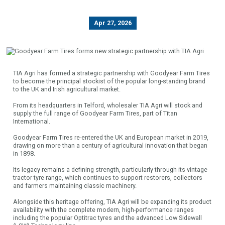
Apr 27, 2026
TIA Agri has formed a strategic partnership with Goodyear Farm Tires
to become the principal stockist of the popular long-standing brand
to the UK and Irish agricultural market.
From its headquarters in Telford, wholesaler TIA Agri will stock and
supply the full range of Goodyear Farm Tires, part of Titan
International.
Goodyear Farm Tires re-entered the UK and European market in 2019,
drawing on more than a century of agricultural innovation that began
in 1898.
Its legacy remains a defining strength, particularly through its vintage
tractor tyre range, which continues to support restorers, collectors
and farmers maintaining classic machinery.
Alongside this heritage offering, TIA Agri will be expanding its product
availability with the complete modern, high-performance ranges
including the popular Optitrac tyres and the advanced Low Sidewall