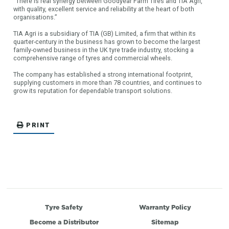
“There is real synergy between Goodyear Farm Tires and TIA Agri,
with quality, excellent service and reliability at the heart of both
organisations.”
TIA Agri is a subsidiary of TIA (GB) Limited, a firm that within its
quarter-century in the business has grown to become the largest
family-owned business in the UK tyre trade industry, stocking a
comprehensive range of tyres and commercial wheels.
The company has established a strong international footprint,
supplying customers in more than 78 countries, and continues to
grow its reputation for dependable transport solutions.
PRINT
Tyre Safety
Warranty Policy
Become a Distributor
Sitemap