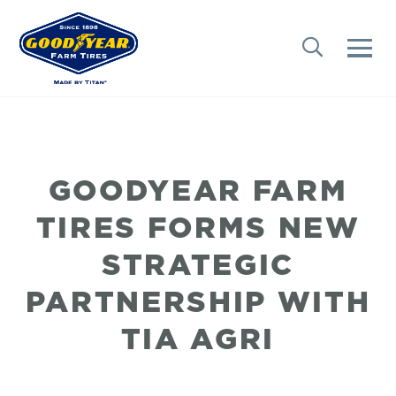
GOODYEAR FARM
TIRES FORMS NEW
STRATEGIC
PARTNERSHIP WITH
TIA AGRI