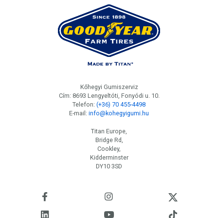
Kőhegyi Gumiszerviz
Cím: 8693 Lengyeltóti, Fonyódi u. 10.
Telefon:
(+36) 70 455-4498
E-mail:
info@kohegyigumi.hu
Titan Europe,
Bridge Rd,
Cookley,
Kidderminster
DY10 3SD