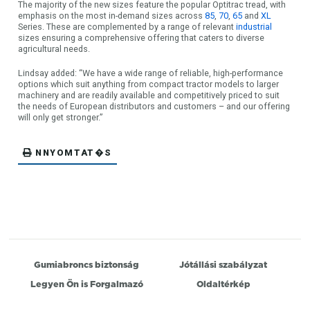
The majority of the new sizes feature the popular Optitrac tread, with
emphasis on the most in-demand sizes across
85
,
70
,
65
and
XL
Series. These are complemented by a range of relevant
industrial
sizes ensuring a comprehensive offering that caters to diverse
agricultural needs.
Lindsay added: “We have a wide range of reliable, high-performance
options which suit anything from compact tractor models to larger
machinery and are readily available and competitively priced to suit
the needs of European distributors and customers – and our offering
will only get stronger.”
NNYOMTAT�S
Gumiabroncs biztonság
Jótállási szabályzat
Legyen Ön is Forgalmazó
Oldaltérkép