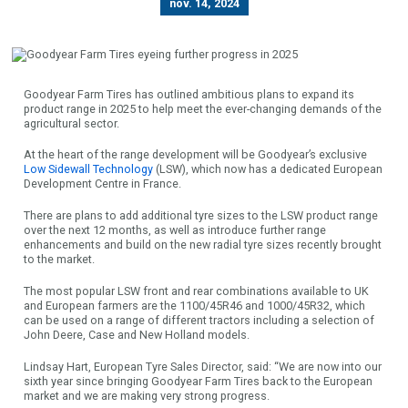
nov. 14, 2024
Goodyear Farm Tires has outlined ambitious plans to expand its
product range in 2025 to help meet the ever-changing demands of the
agricultural sector.
At the heart of the range development will be Goodyear’s exclusive
Low Sidewall Technology
(LSW), which now has a dedicated European
Development Centre in France.
There are plans to add additional tyre sizes to the LSW product range
over the next 12 months, as well as introduce further range
enhancements and build on the new radial tyre sizes recently brought
to the market.
The most popular LSW front and rear combinations available to UK
and European farmers are the 1100/45R46 and 1000/45R32, which
can be used on a range of different tractors including a selection of
John Deere, Case and New Holland models.
Lindsay Hart, European Tyre Sales Director, said: “We are now into our
sixth year since bringing Goodyear Farm Tires back to the European
market and we are making very strong progress.