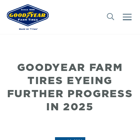
GOODYEAR FARM
TIRES EYEING
FURTHER PROGRESS
IN 2025