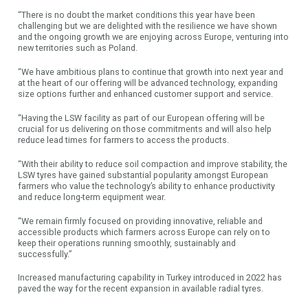
“There is no doubt the market conditions this year have been
challenging but we are delighted with the resilience we have shown
and the ongoing growth we are enjoying across Europe, venturing into
new territories such as Poland.
“We have ambitious plans to continue that growth into next year and
at the heart of our offering will be advanced technology, expanding
size options further and enhanced customer support and service.
“Having the LSW facility as part of our European offering will be
crucial for us delivering on those commitments and will also help
reduce lead times for farmers to access the products.
“With their ability to reduce soil compaction and improve stability, the
LSW tyres have gained substantial popularity amongst European
farmers who value the technology’s ability to enhance productivity
and reduce long-term equipment wear.
“We remain firmly focused on providing innovative, reliable and
accessible products which farmers across Europe can rely on to
keep their operations running smoothly, sustainably and
successfully.”
Increased manufacturing capability in Turkey introduced in 2022 has
paved the way for the recent expansion in available radial tyres.