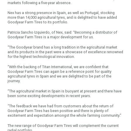
markets following a five-year absence.
Nex has a strong presence in Spain, as well as Portugal, stocking
more than 14,000 agricultural tyres, and is delighted to have added
Goodyear Farm Tires to its portfolio.
Patricia Sancho Izquierdo, of Nex, said: “Becoming a distributor of
Goodyear Farm Tires is a major development for us.
“The Goodyear brand has a long tradition in the agricultural market
and its products in the past were a showcase of excellence renowned
for the highest technological innovation.
“With the backing of Titan International, we are confident that
Goodyear Farm Tires can again be a reference point for quality
agricultural tyres in Spain and we are delighted to be part of the
journey.
“The agricultural market in Spain is buoyant at present and there have
been some exciting developments in recent years.
“The feedback we have had from customers about the return of
Goodyear Farm Tires has been positive and there is plenty of
excitement and expectation amongst the whole farming community.”
The new range of Goodyear Farm Tires will complement the current
radial portfolio.