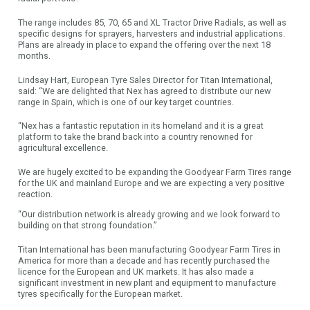
The range includes 85, 70, 65 and XL Tractor Drive Radials, as well as
specific designs for sprayers, harvesters and industrial applications.
Plans are already in place to expand the offering over the next 18
months.
Lindsay Hart, European Tyre Sales Director for Titan International,
said: “We are delighted that Nex has agreed to distribute our new
range in Spain, which is one of our key target countries.
“Nex has a fantastic reputation in its homeland and it is a great
platform to take the brand back into a country renowned for
agricultural excellence.
We are hugely excited to be expanding the Goodyear Farm Tires range
for the UK and mainland Europe and we are expecting a very positive
reaction.
“Our distribution network is already growing and we look forward to
building on that strong foundation.”
Titan International has been manufacturing Goodyear Farm Tires in
America for more than a decade and has recently purchased the
licence for the European and UK markets. It has also made a
significant investment in new plant and equipment to manufacture
tyres specifically for the European market.