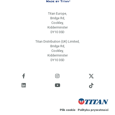
Titan Europe,
Bridge Rd,
Cookley,
Kidderminster
DY10 3SD
Titan Distribution (UK) Limited,
Bridge Rd,
Cookley,
Kidderminster
DY10 3SD
Plik cookie
Polityka prywatności