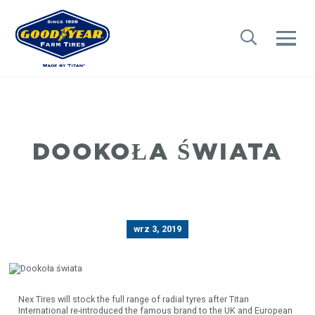
DOOKOŁA ŚWIATA
wrz 3, 2019
Nex Tires will stock the full range of radial tyres after Titan
International re-introduced the famous brand to the UK and European