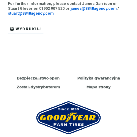
For further information, please contact James Garrison or
Stuart Glover on 01902 907 520 or
james@8848agency.com
/
stuart@8848agency.com
WYDRUKUJ
Bezpieczeństwo opon
Polityka gwarancyjna
Zostań dystrybutorem
Mapa strony