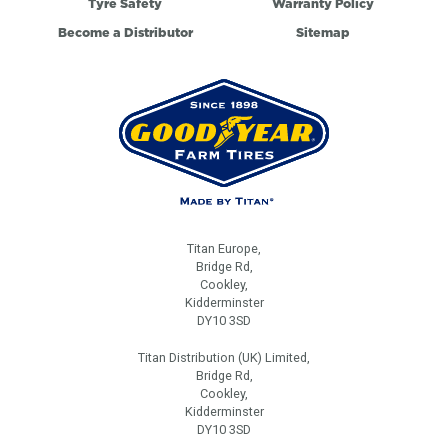
Tyre Safety
Warranty Policy
Become a Distributor
Sitemap
Titan Europe,
Bridge Rd,
Cookley,
Kidderminster
DY10 3SD
Titan Distribution (UK) Limited,
Bridge Rd,
Cookley,
Kidderminster
DY10 3SD