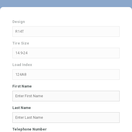
Design
Tire Size
Load Index
First Name
Last Name
Telephone Number