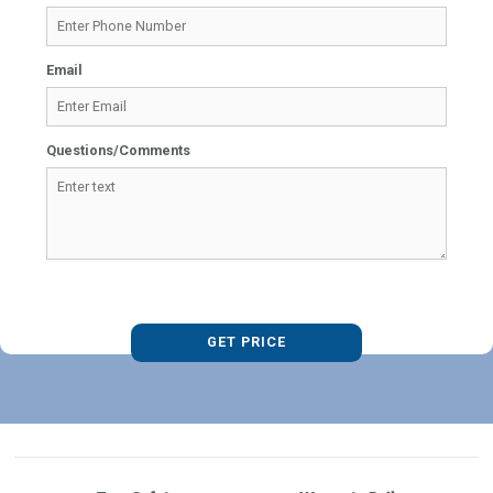
Email
Questions/Comments