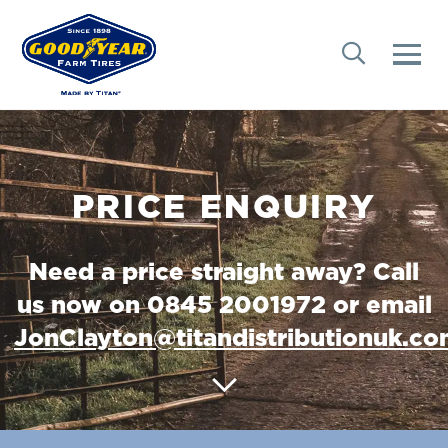
PRICE ENQUIRY
Need a price straight away? Call
us now on 0845 2001972 or email
JonClayton@titandistributionuk.c