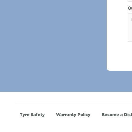
Q
Tyre Safety
Warranty Policy
Become a Dist