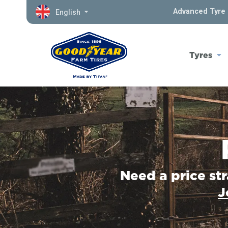
Advanced Tyre 
English
Tyres
Need a price st
J