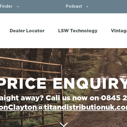
Finder
Podcast
Dealer Locator
LSW Technology
Vintag
PRICE ENQUIR
raight away? Call us now on 0845 
onClayton@titandistributionuk.c