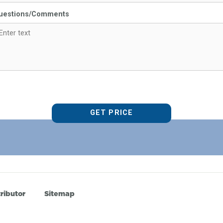
uestions/Comments
ributor
Sitemap