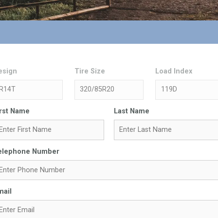
esign
Tire Size
Load Index
irst Name
Last Name
elephone Number
mail