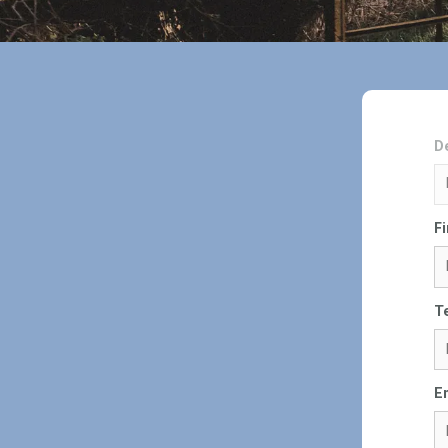
D
F
T
E