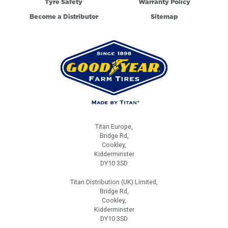
Tyre Safety
Warranty Policy
Become a Distributor
Sitemap
Titan Europe,
Bridge Rd,
Cookley,
Kidderminster
DY10 3SD
Titan Distribution (UK) Limited,
Bridge Rd,
Cookley,
Kidderminster
DY10 3SD