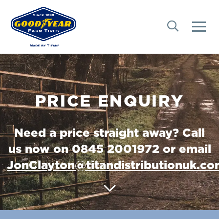
PRICE ENQUIRY
Need a price straight away? Call
us now on 0845 2001972 or email
JonClayton@titandistributionuk.c