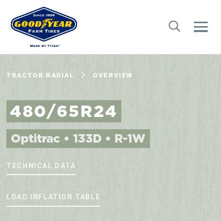
TRACTOR RADIAL
OVERVIEW
480/65R24
Optitrac • 133D • R-1W
TECHNICAL DATA
LOAD INFLATION TABLE