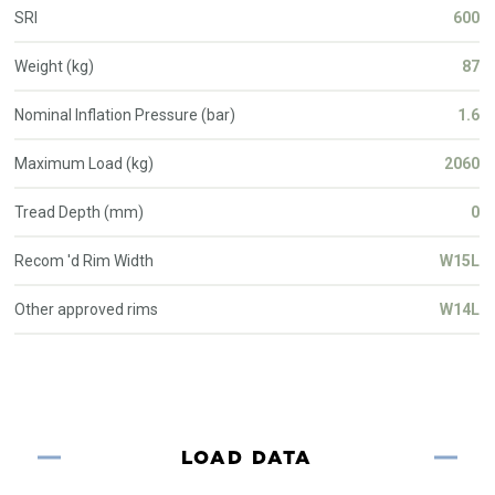
SRI
600
Weight (kg)
87
Nominal Inflation Pressure (bar)
1.6
Maximum Load (kg)
2060
Tread Depth (mm)
0
Recom 'd Rim Width
W15L
Other approved rims
W14L
LOAD DATA