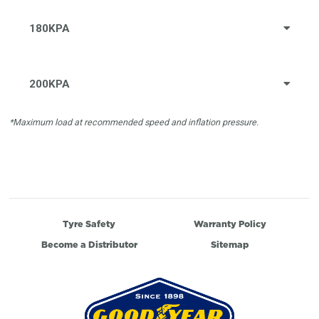
180KPA
200KPA
*Maximum load at recommended speed and inflation pressure.
Tyre Safety
Warranty Policy
Become a Distributor
Sitemap