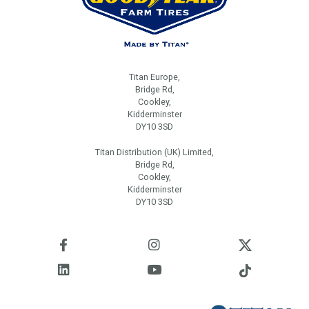
Titan Europe,
Bridge Rd,
Cookley,
Kidderminster
DY10 3SD
Titan Distribution (UK) Limited,
Bridge Rd,
Cookley,
Kidderminster
DY10 3SD