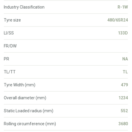
Industry Classification
R-1W
Tyre size
480/65R24
LI/SS
133D
FR/DW
PR
NA
TL/TT
TL
Tyre Width (mm)
479
Overall diameter (mm)
1234
Static Loaded radius (mm)
552
Rolling circumference (mm)
3680