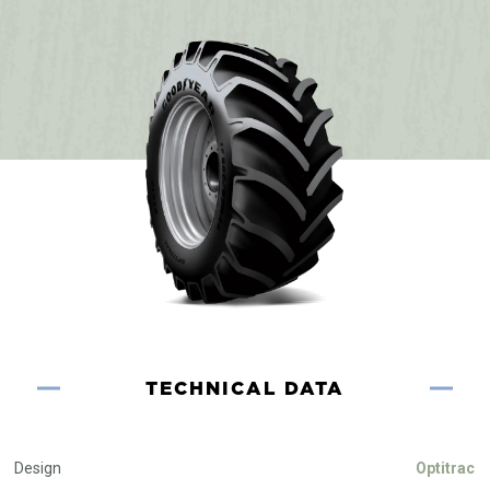
TECHNICAL DATA
Design
Optitrac