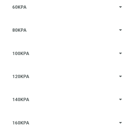
60KPA
80KPA
100KPA
120KPA
140KPA
160KPA