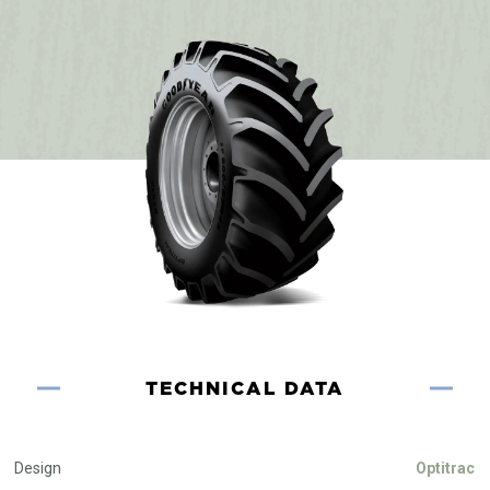
TECHNICAL DATA
Design
Optitrac