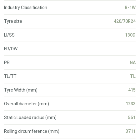
Industry Classification
R-1W
Tyre size
420/70R24
LI/SS
130D
FR/DW
PR
NA
TL/TT
TL
Tyre Width (mm)
415
Overall diameter (mm)
1233
Static Loaded radius (mm)
551
Rolling circumference (mm)
3711