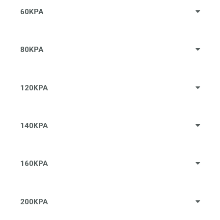
60KPA
80KPA
120KPA
140KPA
160KPA
200KPA