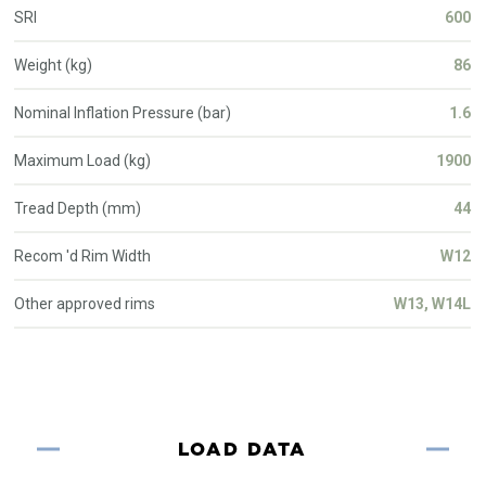
SRI
600
Weight (kg)
86
Nominal Inflation Pressure (bar)
1.6
Maximum Load (kg)
1900
Tread Depth (mm)
44
Recom 'd Rim Width
W12
Other approved rims
W13, W14L
LOAD DATA