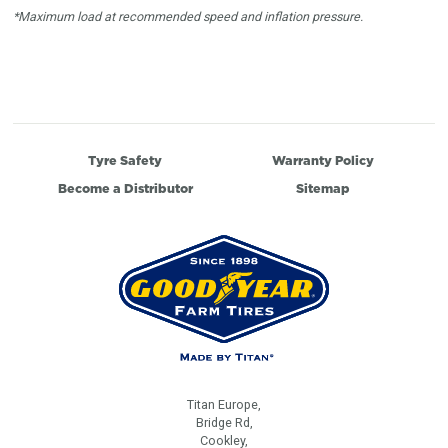
*Maximum load at recommended speed and inflation pressure.
Tyre Safety
Warranty Policy
Become a Distributor
Sitemap
Titan Europe,
Bridge Rd,
Cookley,