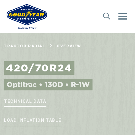
TRACTOR RADIAL
OVERVIEW
420/70R24
Optitrac • 130D • R-1W
TECHNICAL DATA
LOAD INFLATION TABLE