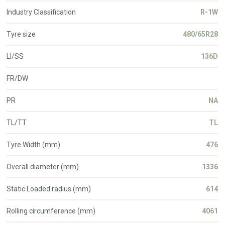
Industry Classification
R-1W
Tyre size
480/65R28
LI/SS
136D
FR/DW
PR
NA
TL/TT
TL
Tyre Width (mm)
476
Overall diameter (mm)
1336
Static Loaded radius (mm)
614
Rolling circumference (mm)
4061