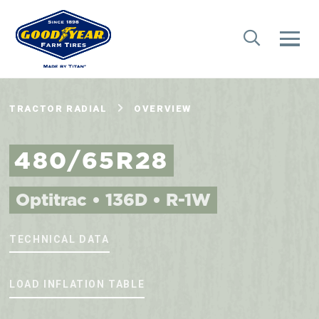
TRACTOR RADIAL
OVERVIEW
480/65R28
Optitrac • 136D • R-1W
TECHNICAL DATA
LOAD INFLATION TABLE