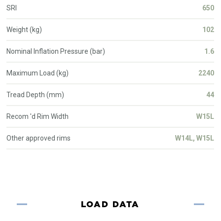
SRI
650
Weight (kg)
102
Nominal Inflation Pressure (bar)
1.6
Maximum Load (kg)
2240
Tread Depth (mm)
44
Recom 'd Rim Width
W15L
Other approved rims
W14L, W15L
LOAD DATA