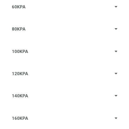
60KPA
80KPA
100KPA
120KPA
140KPA
160KPA