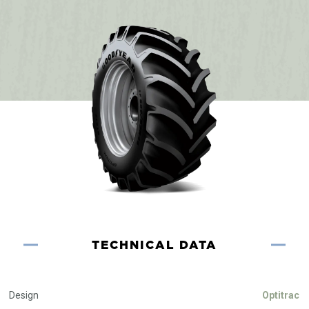
TECHNICAL DATA
Design
Optitrac