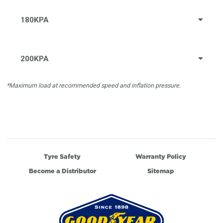
180KPA
200KPA
*Maximum load at recommended speed and inflation pressure.
Tyre Safety
Warranty Policy
Become a Distributor
Sitemap