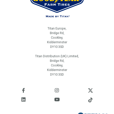
Titan Europe,
Bridge Rd,
Cookley,
Kidderminster
DY10 3SD
Titan Distribution (UK) Limited,
Bridge Rd,
Cookley,
Kidderminster
DY10 3SD