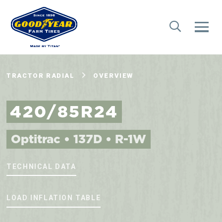
TRACTOR RADIAL
OVERVIEW
420/85R24
Optitrac • 137D • R-1W
TECHNICAL DATA
LOAD INFLATION TABLE