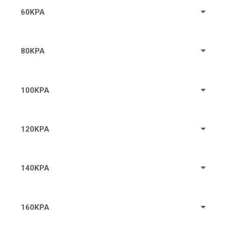
60KPA
80KPA
100KPA
120KPA
140KPA
160KPA