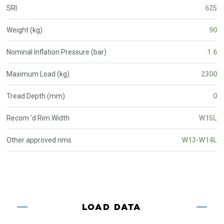
SRI
625
Weight (kg)
90
Nominal Inflation Pressure (bar)
1.6
Maximum Load (kg)
2300
Tread Depth (mm)
0
Recom 'd Rim Width
W15L
Other approved rims
W13-W14L
LOAD DATA