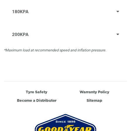
180KPA
200KPA
*Maximum load at recommended speed and inflation pressure.
Tyre Safety
Warranty Policy
Become a Distributor
Sitemap