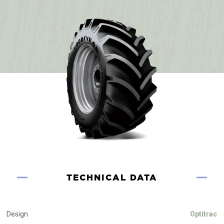
TECHNICAL DATA
Design
Optitrac