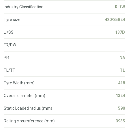
Industry Classification
R-1W
Tyre size
420/85R24
LI/SS
137D
FR/DW
PR
NA
TL/TT
TL
Tyre Width (mm)
418
Overall diameter (mm)
1324
Static Loaded radius (mm)
590
Rolling circumference (mm)
3935