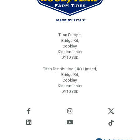
Titan Europe,
Bridge Rd,
Cookley,
Kidderminster
DY10 3SD
Titan Distribution (UK) Limited,
Bridge Rd,
Cookley,
Kidderminster
DY10 3SD