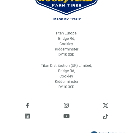
Titan Europe,
Bridge Rd,
Cookley,
Kidderminster
DY10 3SD
Titan Distribution (UK) Limited,
Bridge Rd,
Cookley,
Kidderminster
DY10 3SD