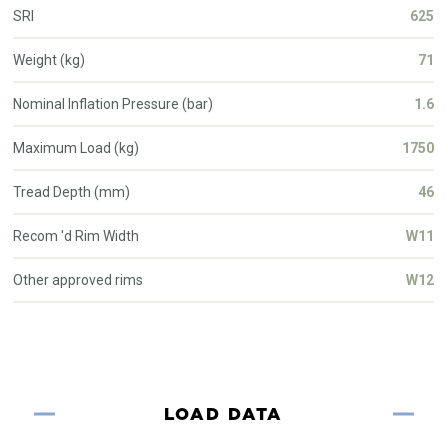
SRI
625
Weight (kg)
71
Nominal Inflation Pressure (bar)
1.6
Maximum Load (kg)
1750
Tread Depth (mm)
46
Recom 'd Rim Width
W11
Other approved rims
W12
LOAD DATA