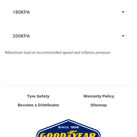
180KPA
200KPA
*Maximum load at recommended speed and inflation pressure.
Tyre Safety
Warranty Policy
Become a Distributor
Sitemap