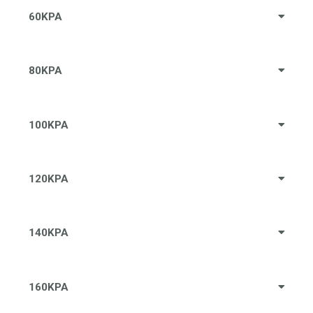
60KPA
80KPA
100KPA
120KPA
140KPA
160KPA