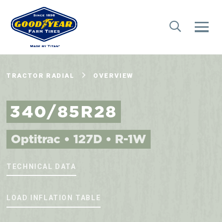
TRACTOR RADIAL
OVERVIEW
340/85R28
Optitrac • 127D • R-1W
TECHNICAL DATA
LOAD INFLATION TABLE