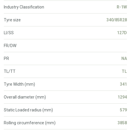
Industry Classification
R-1W
Tyre size
340/85R28
LI/SS
127D
FR/DW
PR
NA
TL/TT
TL
Tyre Width (mm)
341
Overall diameter (mm)
1294
Static Loaded radius (mm)
579
Rolling circumference (mm)
3858