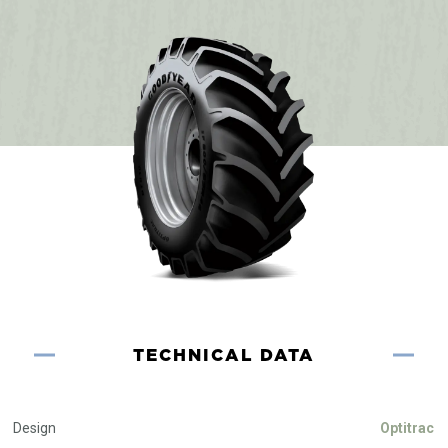
TECHNICAL DATA
Design
Optitrac