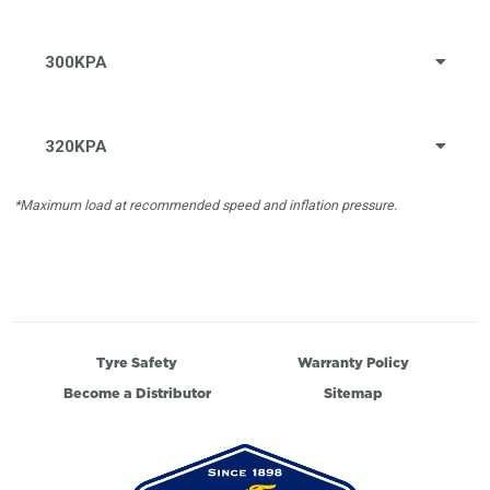
300KPA
320KPA
*Maximum load at recommended speed and inflation pressure.
Tyre Safety
Warranty Policy
Become a Distributor
Sitemap