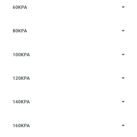
60KPA
80KPA
100KPA
120KPA
140KPA
160KPA