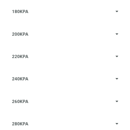
180KPA
200KPA
220KPA
240KPA
260KPA
280KPA