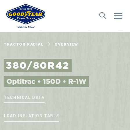
TRACTOR RADIAL
OVERVIEW
380/80R42
Optitrac • 150D • R-1W
TECHNICAL DATA
LOAD INFLATION TABLE