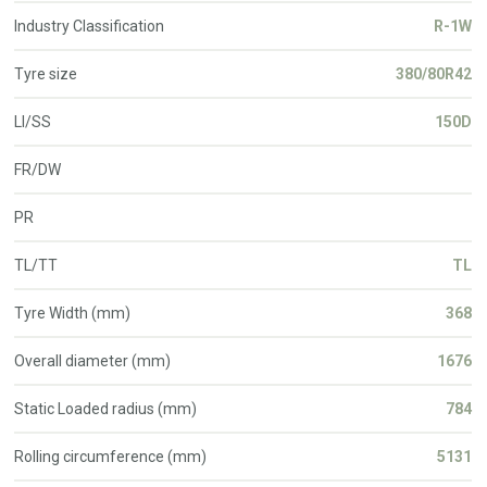
Industry Classification
R-1W
Tyre size
380/80R42
LI/SS
150D
FR/DW
PR
TL/TT
TL
Tyre Width (mm)
368
Overall diameter (mm)
1676
Static Loaded radius (mm)
784
Rolling circumference (mm)
5131