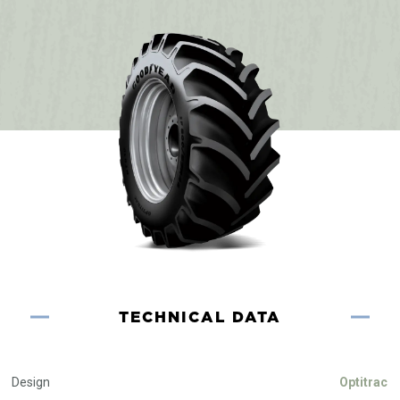
TECHNICAL DATA
Design
Optitrac