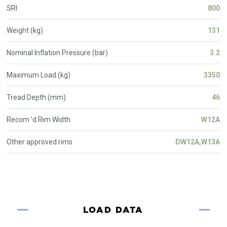
SRI
800
Weight (kg)
131
Nominal Inflation Pressure (bar)
3.2
Maximum Load (kg)
3350
Tread Depth (mm)
46
Recom 'd Rim Width
W12A
Other approved rims
DW12A,W13A
LOAD DATA