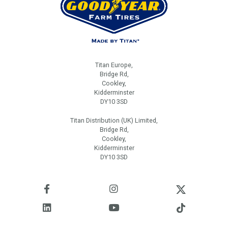
Titan Europe,
Bridge Rd,
Cookley,
Kidderminster
DY10 3SD
Titan Distribution (UK) Limited,
Bridge Rd,
Cookley,
Kidderminster
DY10 3SD