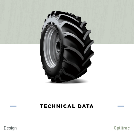
TECHNICAL DATA
Design
Optitrac