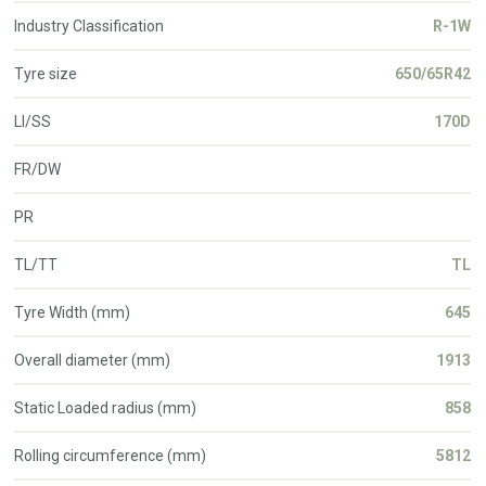
Industry Classification
R-1W
Tyre size
650/65R42
LI/SS
170D
FR/DW
PR
TL/TT
TL
Tyre Width (mm)
645
Overall diameter (mm)
1913
Static Loaded radius (mm)
858
Rolling circumference (mm)
5812