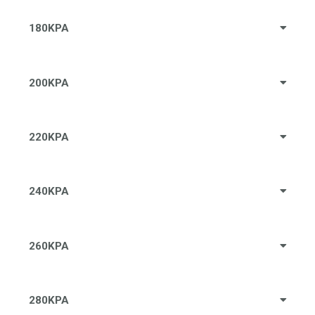
180KPA
200KPA
220KPA
240KPA
260KPA
280KPA