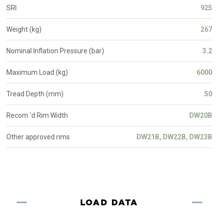
SRI
925
Weight (kg)
267
Nominal Inflation Pressure (bar)
3.2
Maximum Load (kg)
6000
Tread Depth (mm)
50
Recom 'd Rim Width
DW20B
Other approved rims
DW21B, DW22B, DW23B
LOAD DATA