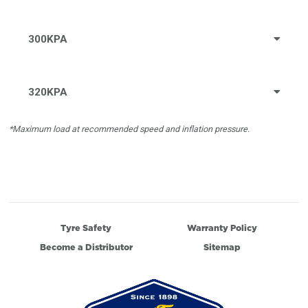
300KPA
320KPA
*Maximum load at recommended speed and inflation pressure.
Tyre Safety
Warranty Policy
Become a Distributor
Sitemap