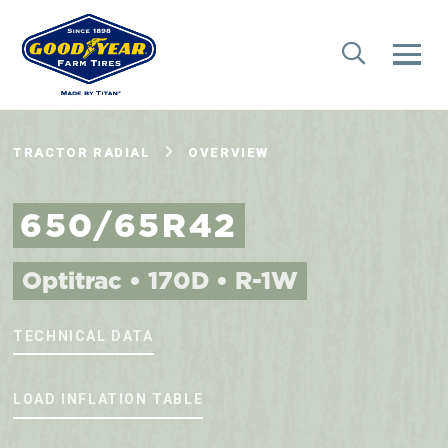
TRACTOR RADIAL
OVERVIEW
650/65R42
Optitrac • 170D • R-1W
TECHNICAL DATA
LOAD INFLATION TABLE