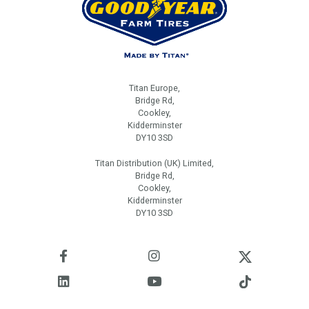
Titan Europe,
Bridge Rd,
Cookley,
Kidderminster
DY10 3SD
Titan Distribution (UK) Limited,
Bridge Rd,
Cookley,
Kidderminster
DY10 3SD