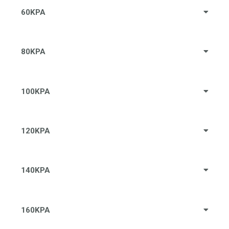
60KPA
80KPA
100KPA
120KPA
140KPA
160KPA