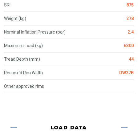
SRI
875
Weight (kg)
278
Nominal Inflation Pressure (bar)
2.4
Maximum Load (kg)
6300
Tread Depth (mm)
44
Recom 'd Rim Width
DW27B
Other approved rims
LOAD DATA