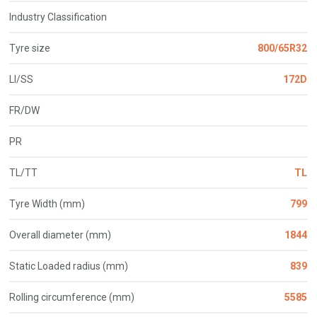
Industry Classification
Tyre size
800/65R32
LI/SS
172D
FR/DW
PR
TL/TT
TL
Tyre Width (mm)
799
Overall diameter (mm)
1844
Static Loaded radius (mm)
839
Rolling circumference (mm)
5585