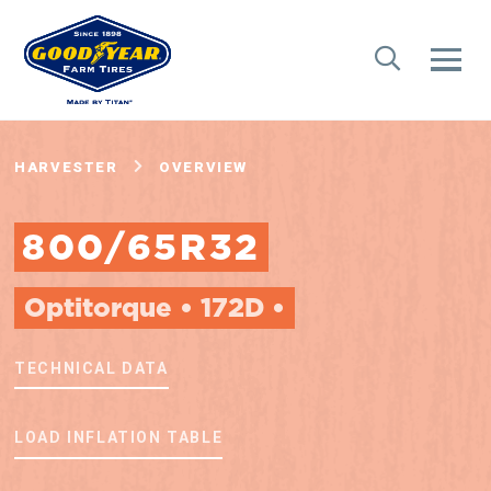
HARVESTER
OVERVIEW
800/65R32
Optitorque • 172D •
TECHNICAL DATA
LOAD INFLATION TABLE