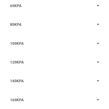
60KPA
80KPA
100KPA
120KPA
140KPA
160KPA