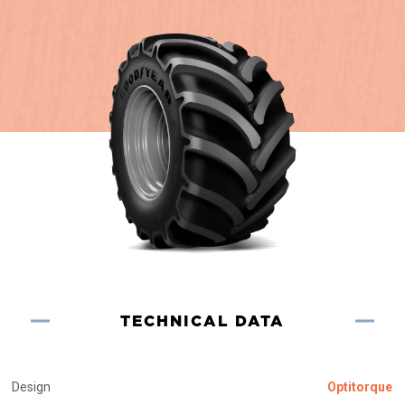
TECHNICAL DATA
Design
Optitorque