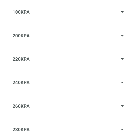
180KPA
200KPA
220KPA
240KPA
260KPA
280KPA