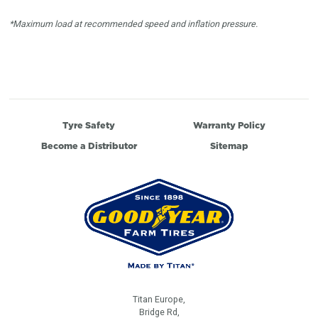
*Maximum load at recommended speed and inflation pressure.
Tyre Safety
Warranty Policy
Become a Distributor
Sitemap
Titan Europe,
Bridge Rd,