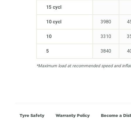
15 cycl
10 cycl
3980
4
10
3310
3
5
3840
4
*Maximum load at recommended speed and inflati
Tyre Safety
Warranty Policy
Become a Dist