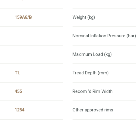
159A8/B
Weight (kg)
Nominal Inflation Pressure (bar)
Maximum Load (kg)
TL
Tread Depth (mm)
455
Recom 'd Rim Width
1254
Other approved rims