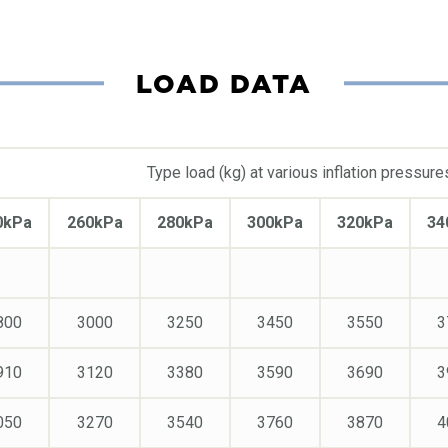
LOAD DATA
Type load (kg) at various inflation pressure
0kPa
260kPa
280kPa
300kPa
320kPa
34
800
3000
3250
3450
3550
3
910
3120
3380
3590
3690
3
050
3270
3540
3760
3870
4