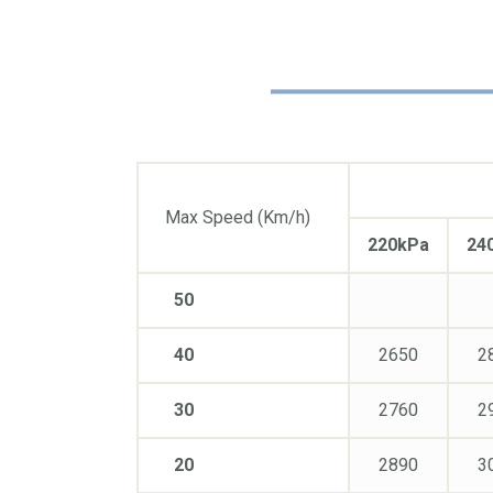
Max Speed (Km/h)
220kPa
24
50
40
2650
2
30
2760
2
20
2890
3