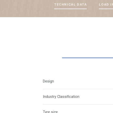
TECHNICAL DATA
LOAD I
Design
Industry Classification
Tyre size