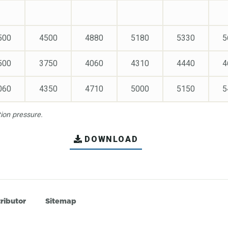
500
4500
4880
5180
5330
5
500
3750
4060
4310
4440
4
060
4350
4710
5000
5150
5
on pressure.
DOWNLOAD
ributor
Sitemap