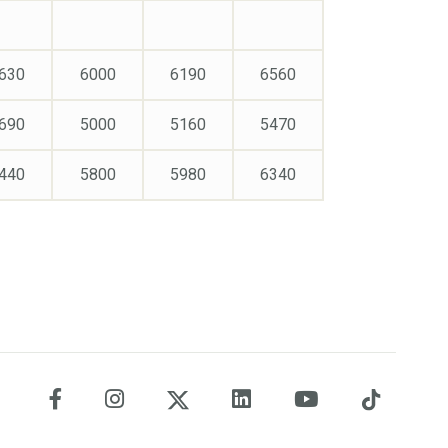
630
6000
6190
6560
690
5000
5160
5470
440
5800
5980
6340