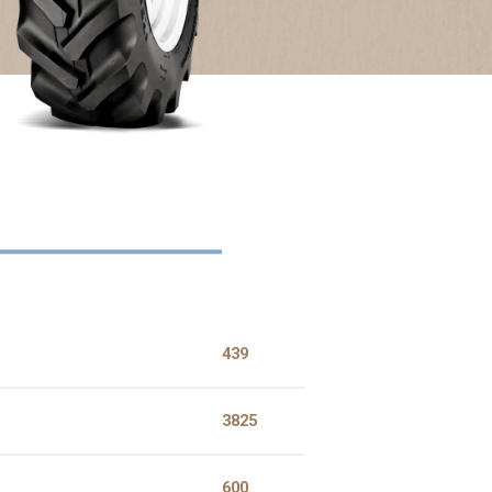
touch
and
swipe
gestures
439
3825
600