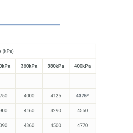
s (kPa)
0kPa
360kPa
380kPa
400kPa
750
4000
4125
4375*
900
4160
4290
4550
090
4360
4500
4770