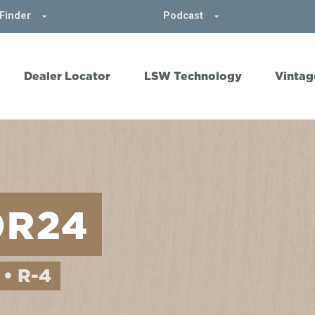
Finder
Podcast
Dealer Locator
LSW Technology
Vintag
0R24
 • R-4