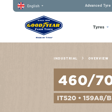
Advanced Tyre 
English
Tyres
INDUSTRIAL
OVERVIEW
460/7
IT520 • 159A8/B