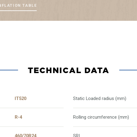
NFLATION TABLE
TECHNICAL DATA
IT520
Static Loaded radius (mm)
R-4
Rolling circumference (mm)
460/70R24
SRI