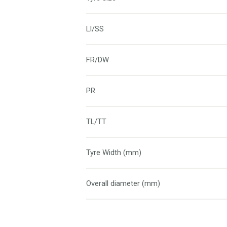
LI/SS
FR/DW
PR
TL/TT
Tyre Width (mm)
Overall diameter (mm)