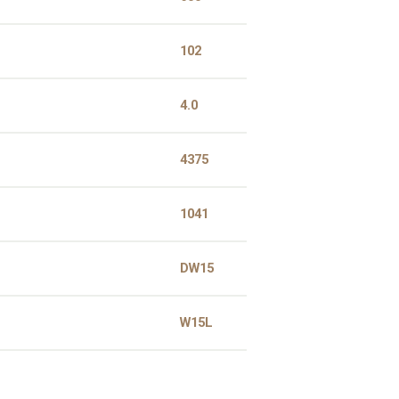
102
4.0
4375
1041
DW15
W15L