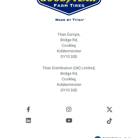
Titan Europe,
Bridge Rd,
Cookley,
Kidderminster
DY10 3SD
Titan Distribution (UK) Limited,
Bridge Rd,
Cookley,
Kidderminster
DY10 3SD