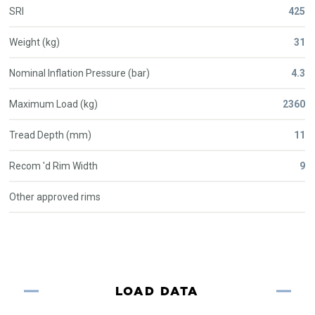
SRI
425
Weight (kg)
31
Nominal Inflation Pressure (bar)
4.3
Maximum Load (kg)
2360
Tread Depth (mm)
11
Recom 'd Rim Width
9
Other approved rims
LOAD DATA