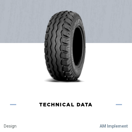
TECHNICAL DATA
Design
AM Implement