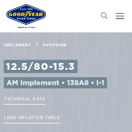
IMPLEMENT
OVERVIEW
12.5/80-15.3
AM Implement • 138A8 • I-1
TECHNICAL DATA
LOAD INFLATION TABLE