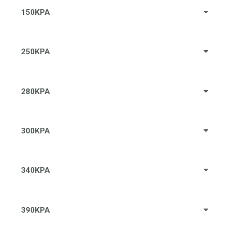
150KPA
250KPA
280KPA
300KPA
340KPA
390KPA