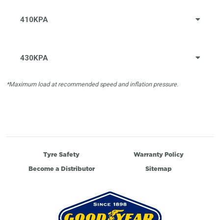
410KPA
430KPA
*Maximum load at recommended speed and inflation pressure.
Tyre Safety
Warranty Policy
Become a Distributor
Sitemap