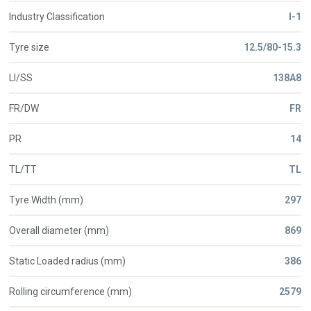
Industry Classification
I-1
Tyre size
12.5/80-15.3
LI/SS
138A8
FR/DW
FR
PR
14
TL/TT
TL
Tyre Width (mm)
297
Overall diameter (mm)
869
Static Loaded radius (mm)
386
Rolling circumference (mm)
2579