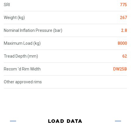
SRI
775
Weight (kg)
267
Nominal Inflation Pressure (bar)
2.8
Maximum Load (kg)
8000
Tread Depth (mm)
62
Recom 'd Rim Width
DW25B
Other approved rims
LOAD DATA