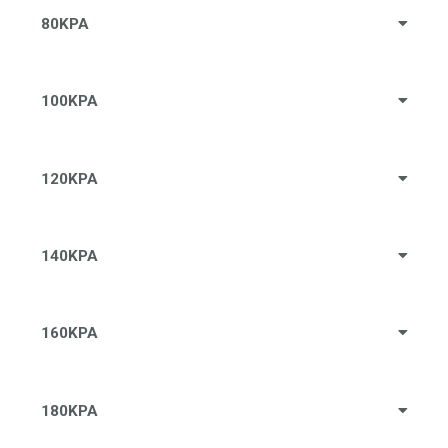
80KPA
100KPA
120KPA
140KPA
160KPA
180KPA