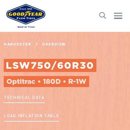
HARVESTER
OVERVIEW
LSW750/60R30
Optitrac • 180D • R-1W
TECHNICAL DATA
LOAD INFLATION TABLE