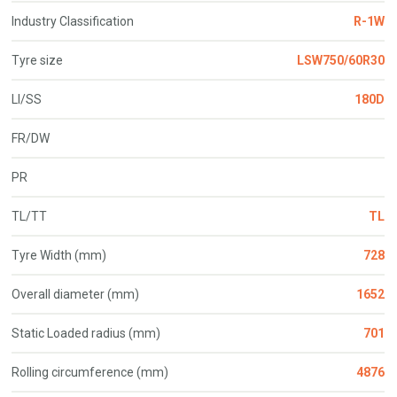
Industry Classification
R-1W
Tyre size
LSW750/60R30
LI/SS
180D
FR/DW
PR
TL/TT
TL
Tyre Width (mm)
728
Overall diameter (mm)
1652
Static Loaded radius (mm)
701
Rolling circumference (mm)
4876