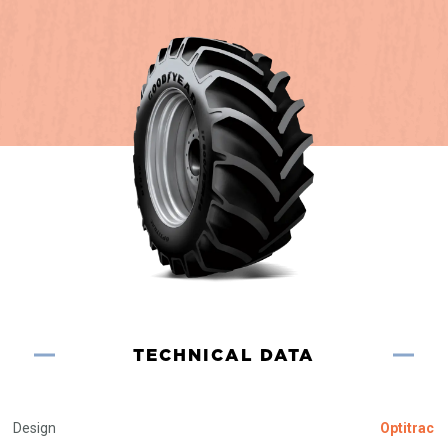
TECHNICAL DATA
Design
Optitrac