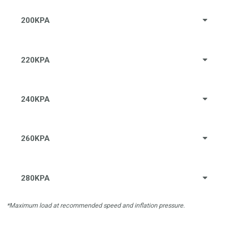
200KPA
220KPA
240KPA
260KPA
280KPA
*Maximum load at recommended speed and inflation pressure.