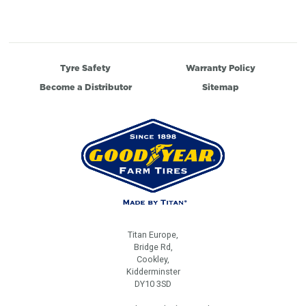
Tyre Safety
Warranty Policy
Become a Distributor
Sitemap
Titan Europe,
Bridge Rd,
Cookley,
Kidderminster
DY10 3SD