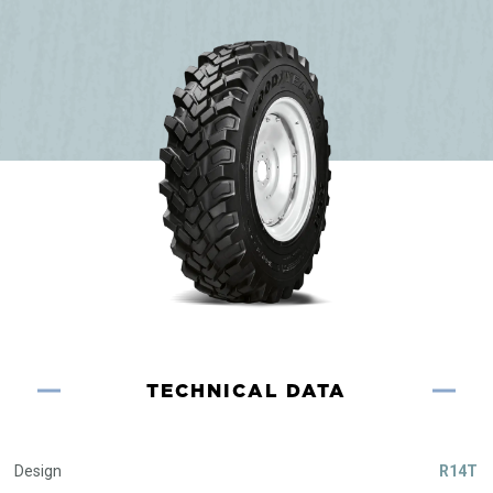
TECHNICAL DATA
Design
R14T