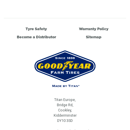
Tyre Safety
Warranty Policy
Become a Distributor
Sitemap
Titan Europe,
Bridge Rd,
Cookley,
Kidderminster
DY10 3SD