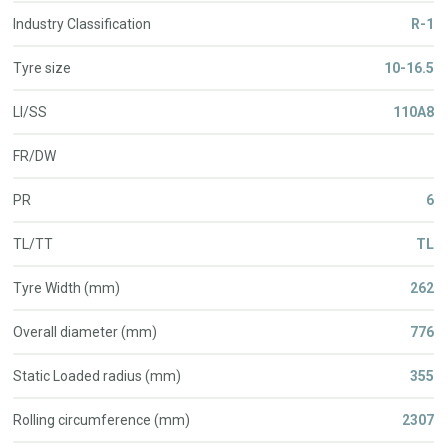
Industry Classification
R-1
Tyre size
10-16.5
LI/SS
110A8
FR/DW
PR
6
TL/TT
TL
Tyre Width (mm)
262
Overall diameter (mm)
776
Static Loaded radius (mm)
355
Rolling circumference (mm)
2307