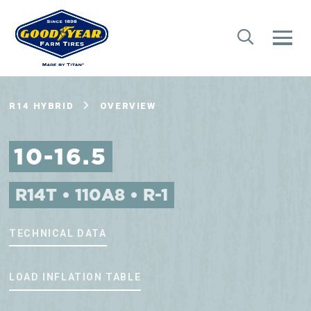
R14 HYBRID
OVERVIEW
10-16.5
R14T • 110A8 • R-1
TECHNICAL DATA
LOAD INFLATION TABLE