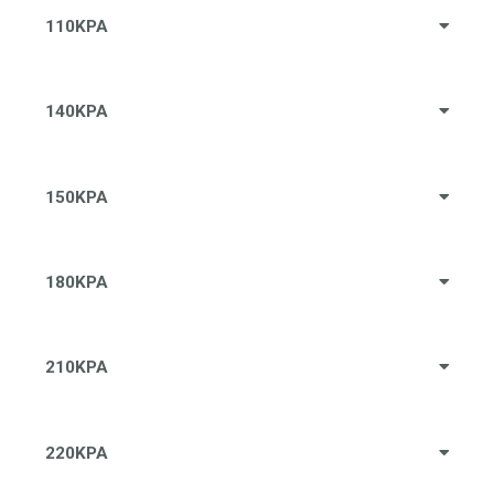
110KPA
140KPA
150KPA
180KPA
210KPA
220KPA