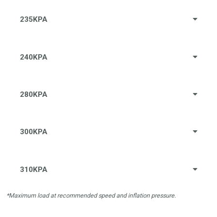
235KPA
240KPA
280KPA
300KPA
310KPA
*Maximum load at recommended speed and inflation pressure.