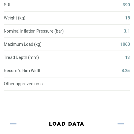
SRI
390
Weight (kg)
18
Nominal Inflation Pressure (bar)
3.1
Maximum Load (kg)
1060
Tread Depth (mm)
13
Recom 'd Rim Width
8.25
Other approved rims
LOAD DATA