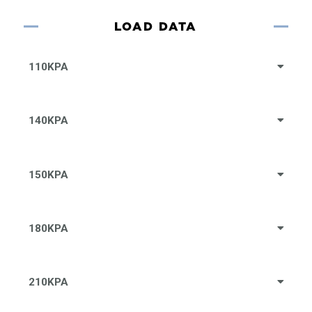
LOAD DATA
110KPA
140KPA
150KPA
180KPA
210KPA