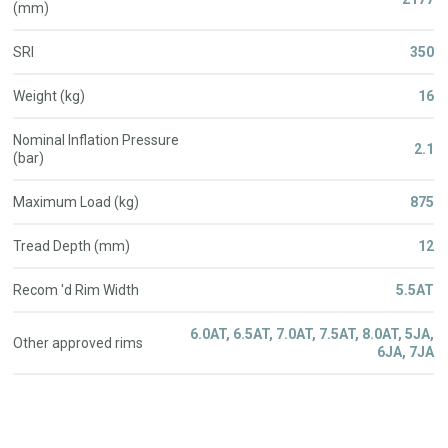
(mm)
SRI
350
Weight (kg)
16
Nominal Inflation Pressure
2.1
(bar)
Maximum Load (kg)
875
Tread Depth (mm)
12
Recom 'd Rim Width
5.5AT
6.0AT, 6.5AT, 7.0AT, 7.5AT, 8.0AT, 5JA,
Other approved rims
6JA, 7JA