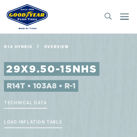
R14 HYBRID
OVERVIEW
29X9.50-15NHS
R14T • 103A8 • R-1
TECHNICAL DATA
LOAD INFLATION TABLE