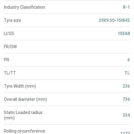
Industry Classification
R-1
Tyre size
29X9.50-15NHS
LI/SS
103A8
FR/DW
PR
6
TL/TT
TL
Tyre Width (mm)
236
Overall diameter (mm)
736
Static Loaded radius
334
(mm)
Rolling circumference
2177