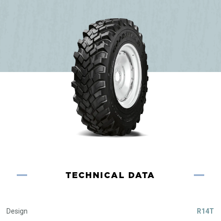
TECHNICAL DATA
Design
R14T