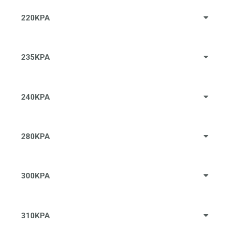
220KPA
235KPA
240KPA
280KPA
300KPA
310KPA