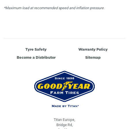
*Maximum load at recommended speed and inflation pressure.
Tyre Safety
Warranty Policy
Become a Distributor
Sitemap
Titan Europe,
Bridge Rd,