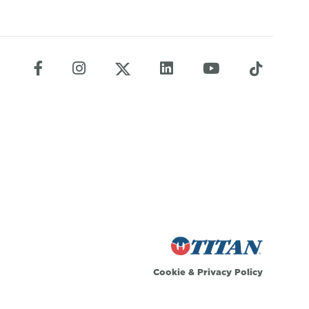
Cookie
&
Privacy Policy