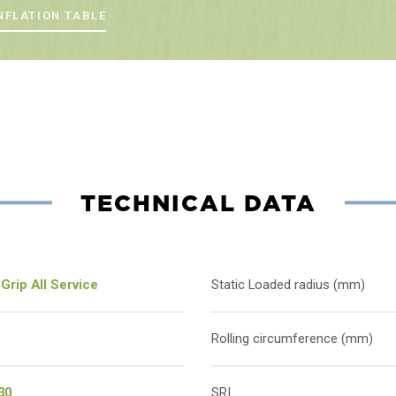
NFLATION TABLE
TECHNICAL DATA
Grip All Service
Static Loaded radius (mm)
Rolling circumference (mm)
30
SRI