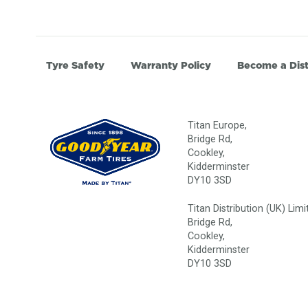
Tyre Safety
Warranty Policy
Become a Dist
Titan Europe,
Bridge Rd,
Cookley,
Kidderminster
DY10 3SD
Titan Distribution (UK) Limi
Bridge Rd,
Cookley,
Kidderminster
DY10 3SD