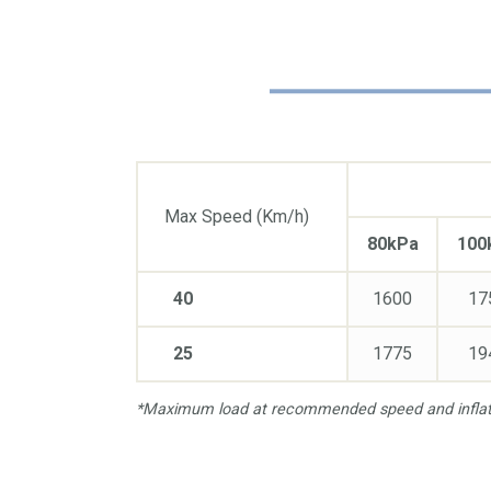
Max Speed (Km/h)
80kPa
100
40
1600
17
25
1775
19
*Maximum load at recommended speed and inflati