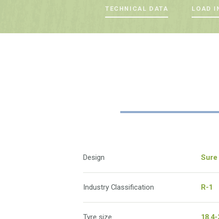
TECHNICAL DATA
LOAD I
Design
Sure 
Industry Classification
R-1
Tyre size
18.4-