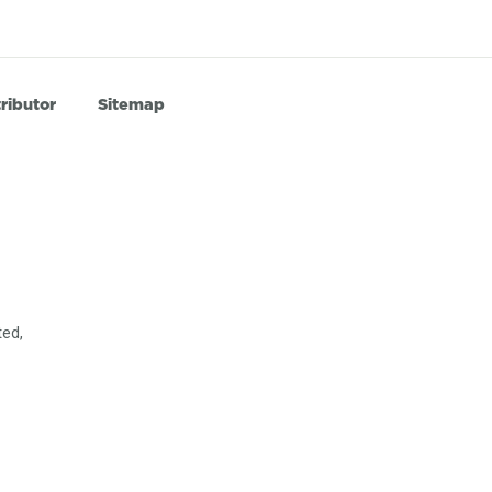
ributor
Sitemap
ted,