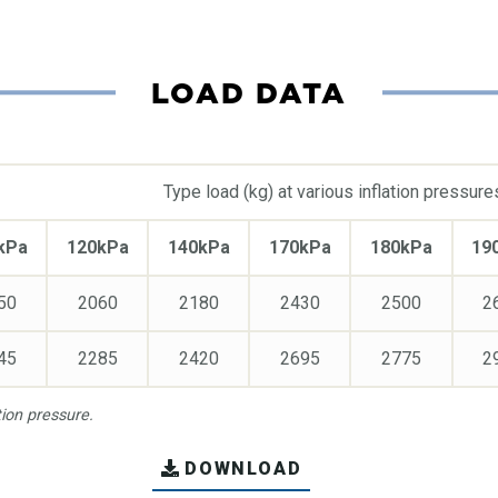
LOAD DATA
Type load (kg) at various inflation pressure
kPa
120kPa
140kPa
170kPa
180kPa
19
50
2060
2180
2430
2500
2
45
2285
2420
2695
2775
2
on pressure.
DOWNLOAD