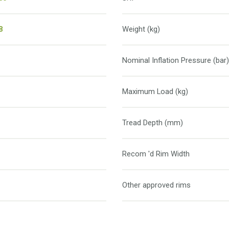
8
Weight (kg)
Nominal Inflation Pressure (bar)
Maximum Load (kg)
Tread Depth (mm)
Recom 'd Rim Width
Other approved rims