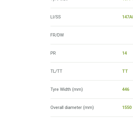
LI/SS
147A
FR/DW
PR
14
TL/TT
TT
Tyre Width (mm)
446
Overall diameter (mm)
1550