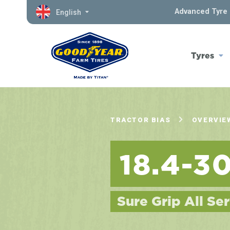
Advanced Tyre 
English
Tyres
TRACTOR BIAS
OVERVIE
18.4-3
Sure Grip All Ser