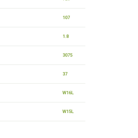
107
1.8
3075
37
W16L
W15L