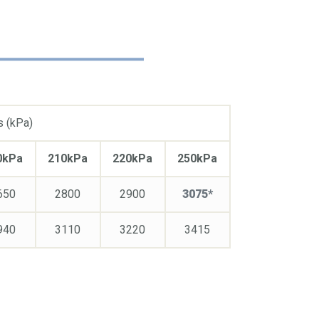
s (kPa)
0kPa
210kPa
220kPa
250kPa
650
2800
2900
3075*
940
3110
3220
3415