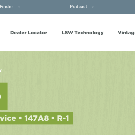
Finder
Podcast
Dealer Locator
LSW Technology
Vintag
W
0
vice • 147A8 • R-1