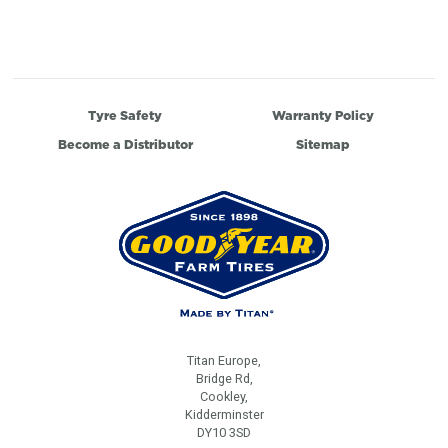
Tyre Safety
Warranty Policy
Become a Distributor
Sitemap
Titan Europe,
Bridge Rd,
Cookley,
Kidderminster
DY10 3SD