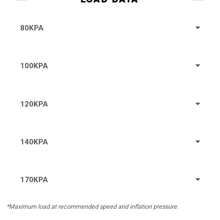
80KPA
100KPA
120KPA
140KPA
170KPA
*Maximum load at recommended speed and inflation pressure.