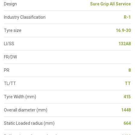
Design
Sure Grip All Service
Industry Classification
R-1
Tyre size
16.9-30
LI/SS
132A8
FR/DW
PR
8
TL/TT
TT
Tyre Width (mm)
415
Overall diameter (mm)
1448
Static Loaded radius (mm)
664