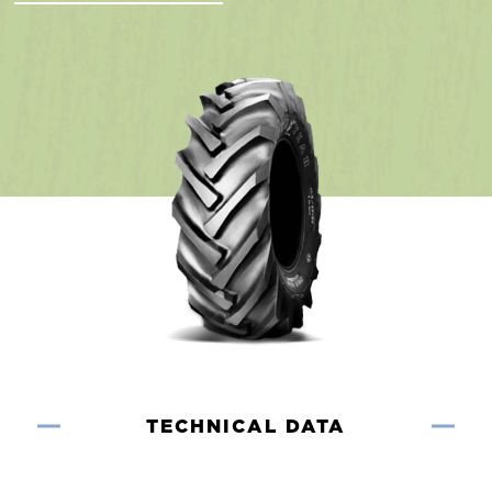
TECHNICAL DATA