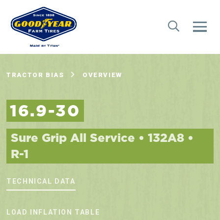
TRACTOR BIAS
OVERVIEW
16.9-30
Sure Grip All Service • 132A8 •
R-1
TECHNICAL DATA
LOAD INFLATION TABLE