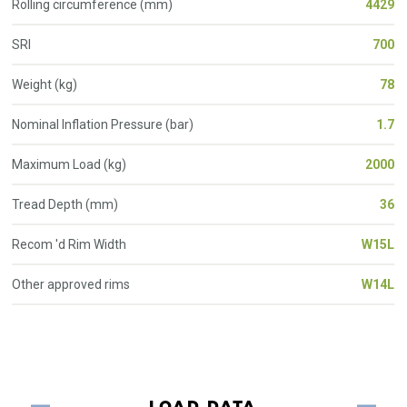
Rolling circumference (mm)
4429
SRI
700
Weight (kg)
78
Nominal Inflation Pressure (bar)
1.7
Maximum Load (kg)
2000
Tread Depth (mm)
36
Recom 'd Rim Width
W15L
Other approved rims
W14L
LOAD DATA