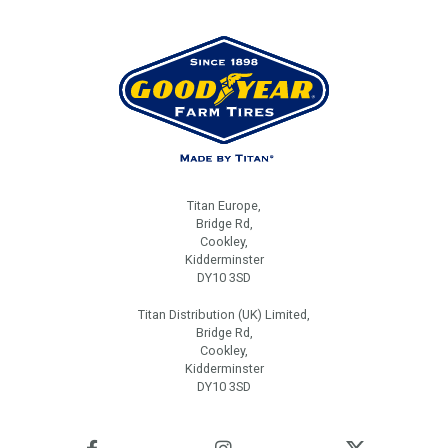
Titan Europe,
Bridge Rd,
Cookley,
Kidderminster
DY10 3SD
Titan Distribution (UK) Limited,
Bridge Rd,
Cookley,
Kidderminster
DY10 3SD