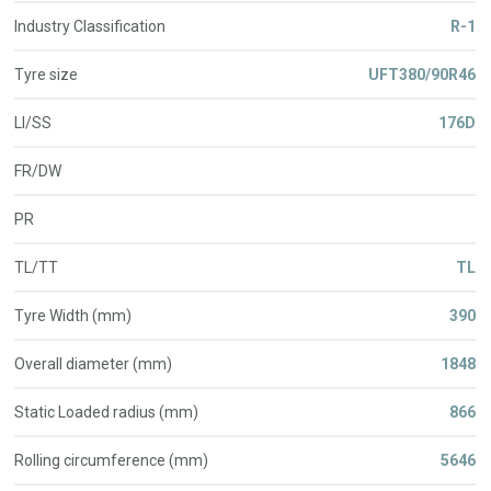
Industry Classification
R-1
Tyre size
UFT380/90R46
LI/SS
176D
FR/DW
PR
TL/TT
TL
Tyre Width (mm)
390
Overall diameter (mm)
1848
Static Loaded radius (mm)
866
Rolling circumference (mm)
5646