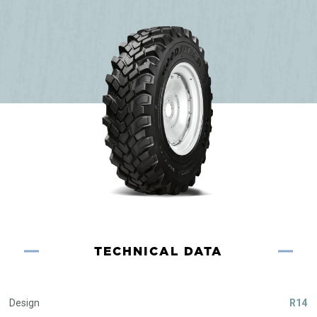
TECHNICAL DATA
Design
R14