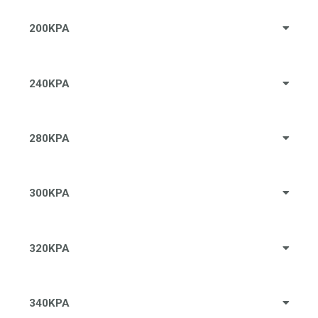
200KPA
240KPA
280KPA
300KPA
320KPA
340KPA