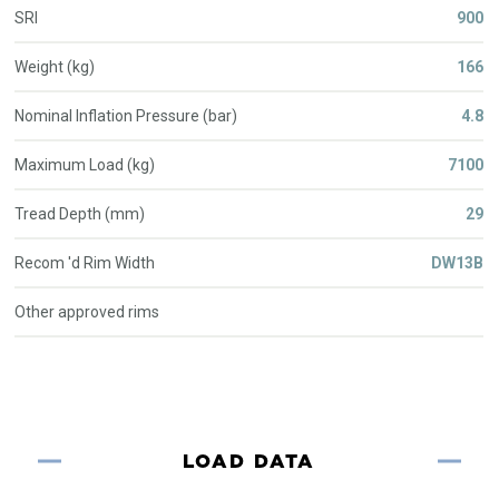
SRI
900
Weight (kg)
166
Nominal Inflation Pressure (bar)
4.8
Maximum Load (kg)
7100
Tread Depth (mm)
29
Recom 'd Rim Width
DW13B
Other approved rims
LOAD DATA