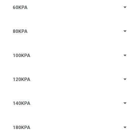
60KPA
80KPA
100KPA
120KPA
140KPA
180KPA