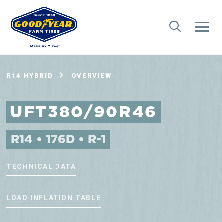
R14 HYBRID
OVERVIEW
UFT380/90R46
R14 • 176D • R-1
TECHNICAL DATA
LOAD INFLATION TABLE