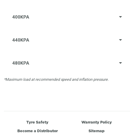
400KPA
440KPA
480KPA
*Maximum load at recommended speed and inflation pressure.
Tyre Safety
Warranty Policy
Become a Distributor
Sitemap