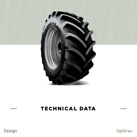
TECHNICAL DATA
Design
Optitrac