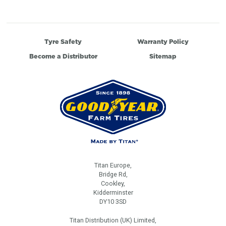
Tyre Safety
Warranty Policy
Become a Distributor
Sitemap
Titan Europe,
Bridge Rd,
Cookley,
Kidderminster
DY10 3SD
Titan Distribution (UK) Limited,