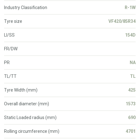
Industry Classification
R-1W
Tyre size
VF420/85R34
LI/SS
154D
FR/DW
PR
NA
TL/TT
TL
Tyre Width (mm)
425
Overall diameter (mm)
1573
Static Loaded radius (mm)
690
Rolling circumference (mm)
4701