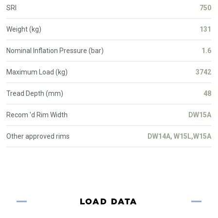
SRI
750
Weight (kg)
131
Nominal Inflation Pressure (bar)
1.6
Maximum Load (kg)
3742
Tread Depth (mm)
48
Recom 'd Rim Width
DW15A
Other approved rims
DW14A, W15L,W15A
LOAD DATA