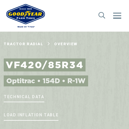
TRACTOR RADIAL
OVERVIEW
VF420/85R34
Optitrac • 154D • R-1W
TECHNICAL DATA
LOAD INFLATION TABLE