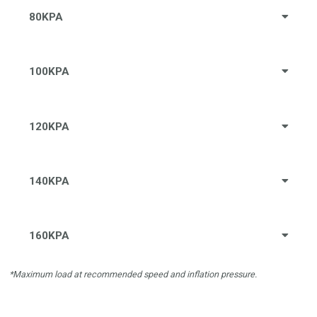
80KPA
100KPA
120KPA
140KPA
160KPA
*Maximum load at recommended speed and inflation pressure.