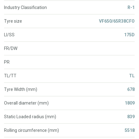
Industry Classification
R-1
Tyre size
VF650/65R38CFO
LI/SS
175D
FR/DW
PR
TL/TT
TL
Tyre Width (mm)
678
Overall diameter (mm)
1809
Static Loaded radius (mm)
839
Rolling circumference (mm)
5518