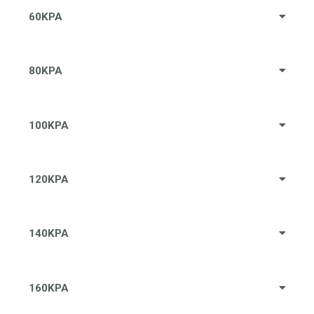
60KPA
80KPA
100KPA
120KPA
140KPA
160KPA