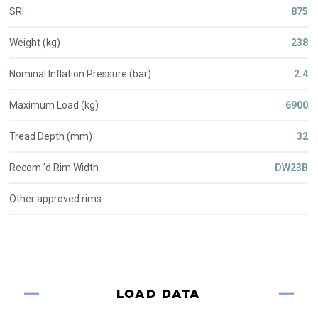
SRI
875
Weight (kg)
238
Nominal Inflation Pressure (bar)
2.4
Maximum Load (kg)
6900
Tread Depth (mm)
32
Recom 'd Rim Width
DW23B
Other approved rims
LOAD DATA