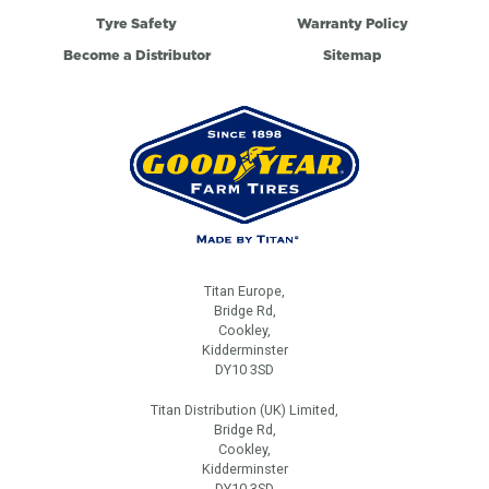
Tyre Safety
Warranty Policy
Become a Distributor
Sitemap
Titan Europe,
Bridge Rd,
Cookley,
Kidderminster
DY10 3SD
Titan Distribution (UK) Limited,
Bridge Rd,
Cookley,
Kidderminster
DY10 3SD