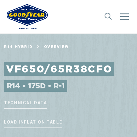
R14 HYBRID
OVERVIEW
VF650/65R38CFO
R14 • 175D • R-1
TECHNICAL DATA
LOAD INFLATION TABLE