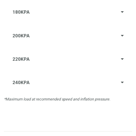
180KPA
200KPA
220KPA
240KPA
*Maximum load at recommended speed and inflation pressure.