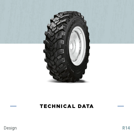
TECHNICAL DATA
Design
R14